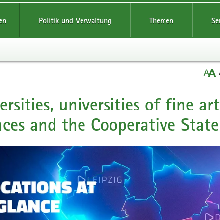
en
Politik und Verwaltung
Themen
Se
ersities, universities of fine ar
nces and the Cooperative State