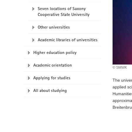
o
Seven locations of Saxony
n
Cooperative State University
Other universities
Academic libraries of universities
Higher education policy
Academic orientation
© SMWK
Applying for studies
The univer
applied sc
All about studying
Humanities
approximat
Breitenbru