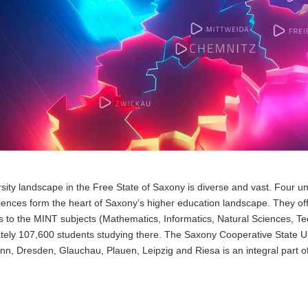
sity landscape in the Free State of Saxony is diverse and vast. Four univ
iences form the heart of Saxony’s higher education landscape. They of
 to the MINT subjects (Mathematics, Informatics, Natural Sciences, Tec
ely 107,600 students studying there. The Saxony Cooperative State Uni
nn, Dresden, Glauchau, Plauen, Leipzig and Riesa is an integral part o