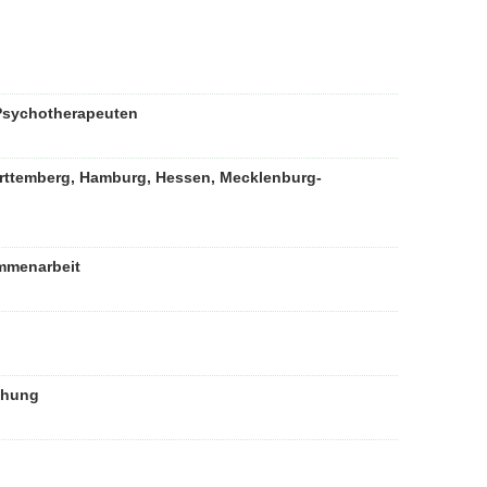
 Psychotherapeuten
rttemberg, Hamburg, Hessen, Mecklenburg-
mmenarbeit
chung