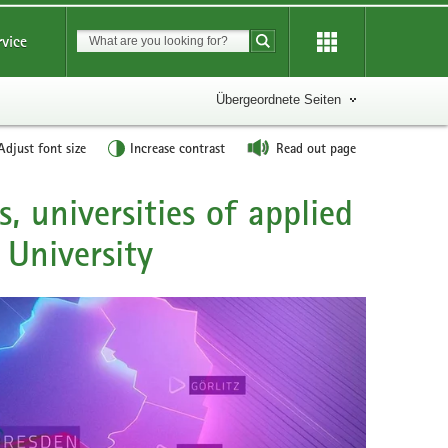
Suchbegriff
rvice
Suche starten
Übergeordnete Seiten
Adjust font size
Increase contrast
Read out page
ts, universities of applied
 University