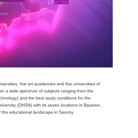
ersities, five art academies and five universities of
fer a wide spectrum of subjects ranging from the
hnology) and the best study conditions for the
versity (DHSN) with its seven locations in Bautzen,
f the educational landscape in Saxony.