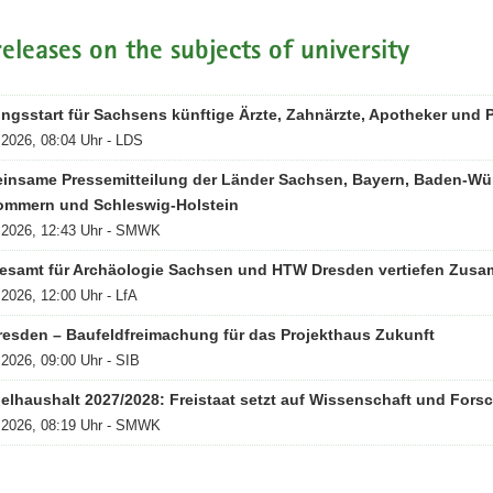
releases on the subjects of university
ngsstart für Sachsens künftige Ärzte, Zahnärzte, Apotheker und
.2026, 08:04 Uhr - LDS
insame Pressemitteilung der Länder Sachsen, Bayern, Baden-Wü
ommern und Schleswig-Holstein
.2026, 12:43 Uhr - SMWK
esamt für Archäologie Sachsen und HTW Dresden vertiefen Zusa
.2026, 12:00 Uhr - LfA
resden – Baufeldfreimachung für das Projekthaus Zukunft
.2026, 09:00 Uhr - SIB
elhaushalt 2027/2028: Freistaat setzt auf Wissenschaft und Fors
.2026, 08:19 Uhr - SMWK