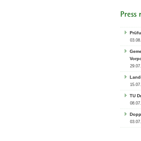
Press 
Prüfu
03.08
Geme
Vorp
29.07
Land
15.07
TU D
08.07
Dopp
03.07